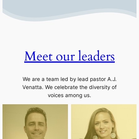
Meet our leaders
We are a team led by lead pastor A.J.
Venatta. We celebrate the diversity of
voices among us.