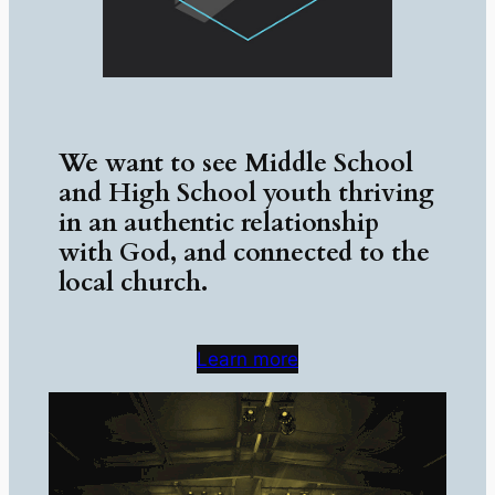
We want to see Middle School
and High School youth thriving
in an authentic relationship
with God, and connected to the
local church.
Learn more