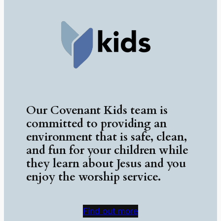
Our Covenant Kids team is
committed to providing an
environment that is safe, clean,
and fun for your children while
they learn about Jesus and you
enjoy the worship service.
Find out more