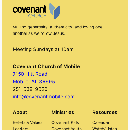
Valuing generosity, authenticity, and loving one
another as we follow Jesus.
Meeting Sundays at 10am
Covenant Church of Mobile
7150 Hitt Road
Mobile, AL 36695
251-639-9020
info@covenantmobile.com
About
Ministries
Resources
Beliefs & Values
Covenant Kids
Calendar
Leaders
Covenant Youth
Watch/Listen